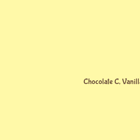
Chocolate C, Vanill