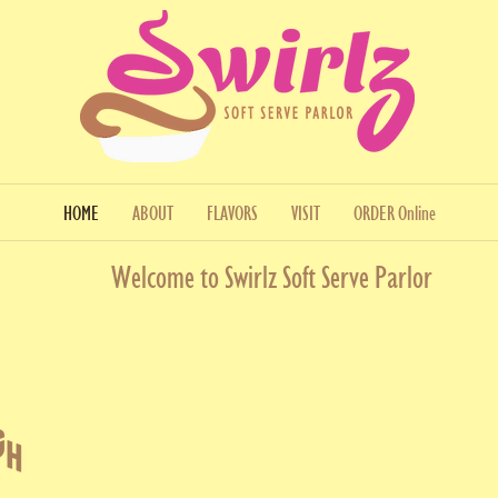
HOME
ABOUT
FLAVORS
VISIT
ORDER Online
Welcome to Swirlz Soft Serve Parlor