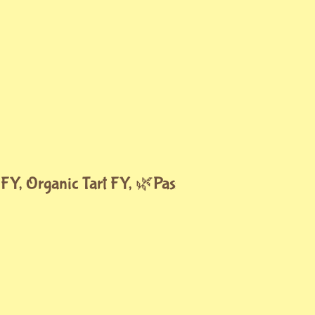
 FY, Organic Tart FY, 🌿Passion