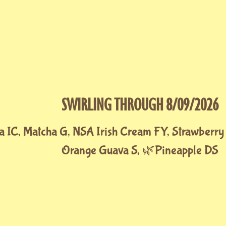
SWIRLING THROUGH 8/09/2026
a IC, Matcha G, NSA Irish Cream FY, Strawberry
Orange Guava S, 🌿Pineapple DS